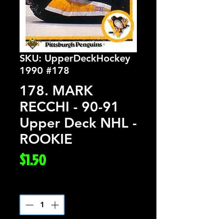
SKU: UpperDeckHockey
1990 #178
178. MARK
RECCHI - 90-91
Upper Deck NHL -
ROOKIE
Price
$1.50
Quantity
*