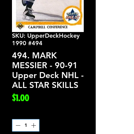
SKU: UpperDeckHockey
1990 #494
494. MARK
MESSIER - 90-91
Upper Deck NHL -
ALL STAR SKILLS
Price
$1.00
Quantity
*