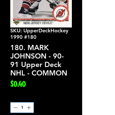
SKU: UpperDeckHockey
1990 #180
180. MARK
JOHNSON - 90-
91 Upper Deck
NHL - COMMON
Price
$0.40
Quantity
*