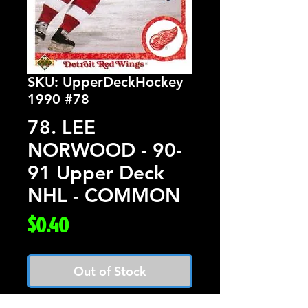
SKU: UpperDeckHockey
1990 #78
78. LEE
NORWOOD - 90-
91 Upper Deck
NHL - COMMON
Price
$0.40
Out of Stock