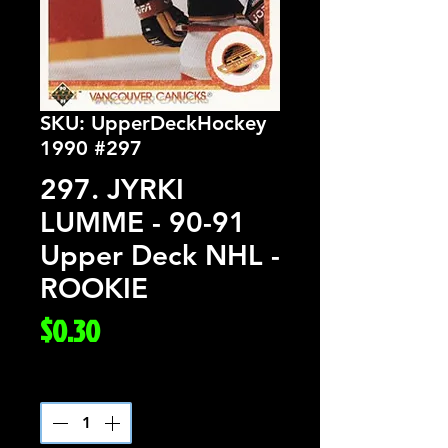
SKU: UpperDeckHockey
1990 #297
297. JYRKI
LUMME - 90-91
Upper Deck NHL -
ROOKIE
Price
$0.30
Quantity
*