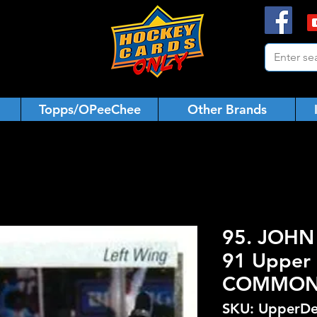
Topps/OPeeChee
Other Brands
95. JOHN 
91 Upper 
COMMO
SKU: UpperDe