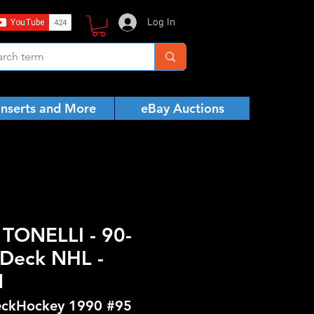
Log In
Inserts and More
eBay Auctions
TONELLI - 90-
Deck NHL -
N
ckHockey 1990 #95