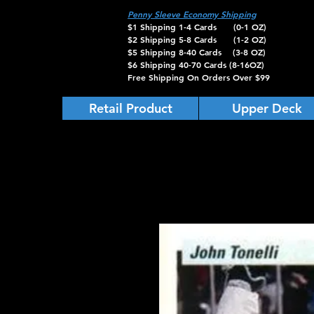
Penny Sleeve Economy Shipping
$1 Shipping 1-4 Cards (0-1 OZ)
$2 Shipping 5-8 Cards (1-2 OZ)
$5 Shipping 8-40 Cards (3-8 OZ)
$6 Shipping 40-70 Cards (8-16OZ)
Free Shipping On Orders Over $99
Retail Product
Upper Deck