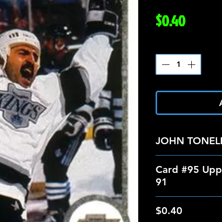
Price
$0.40
Quantity
*
JOHN TONELL
Card #95 Upp
91
$0.40