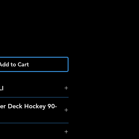
Add to Cart
I
er Deck Hockey 90-