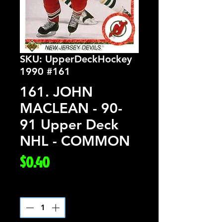
SKU: UpperDeckHockey
1990 #161
161. JOHN
MACLEAN - 90-
91 Upper Deck
NHL - COMMON
Price
$0.40
Quantity
*