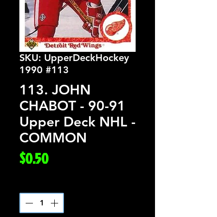
SKU: UpperDeckHockey
1990 #113
113. JOHN
CHABOT - 90-91
Upper Deck NHL -
COMMON
Price
$0.50
Quantity
*