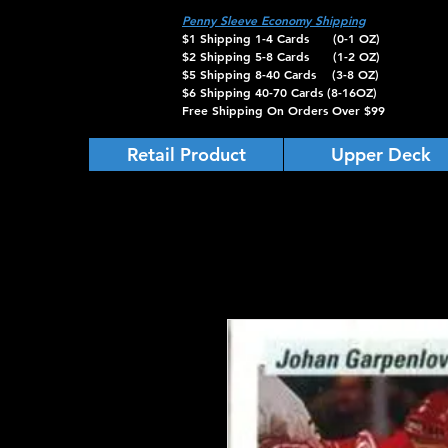
Penny Sleeve Economy Shipping
$1 Shipping 1-4 Cards (0-1 OZ)
$2 Shipping 5-8 Cards (1-2 OZ)
$5 Shipping 8-40 Cards (3-8 OZ)
$6 Shipping 40-70 Cards (8-16OZ)
Free Shipping On Orders Over $99
Retail Product
Upper Deck