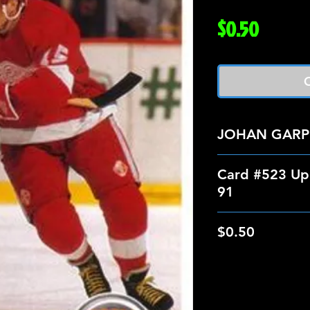
Price
$0.50
O
JOHAN GARP
Card #523 Up
91
$0.50