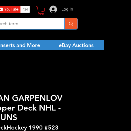
Log In
Inserts and More
eBay Auctions
HAN GARPENLOV
pper Deck NHL -
GUNS
ckHockey 1990 #523