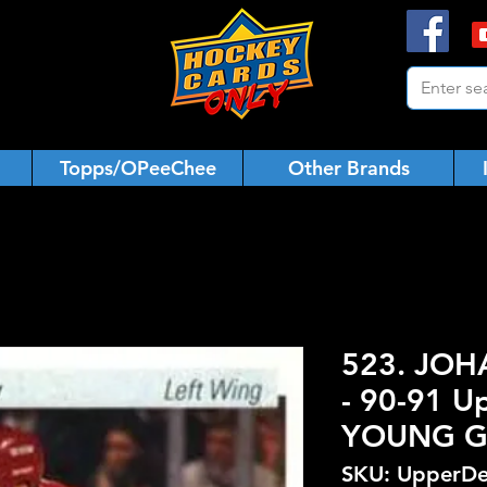
Topps/OPeeChee
Other Brands
523. JO
- 90-91 U
YOUNG 
SKU: UpperDe