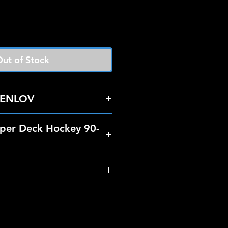
ut of Stock
ENLOV
per Deck Hockey 90-