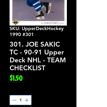
SKU: UpperDeckHockey
1990 #301
301. JOE SAKIC
TC - 90-91 Upper
Deck NHL - TEAM
CHECKLIST
Price
$1.50
Quantity
*