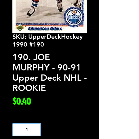
SKU: UpperDeckHockey
1990 #190
190. JOE
MURPHY - 90-91
Upper Deck NHL -
ROOKIE
Price
$0.40
Quantity
*