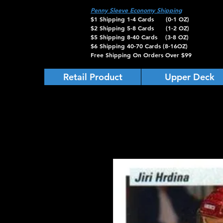
Penny Sleeve Economy Shipping
$1 Shipping 1-4 Cards (0-1 OZ)
$2 Shipping 5-8 Cards (1-2 OZ)
$5 Shipping 8-40 Cards (3-8 OZ)
$6 Shipping 40-70 Cards (8-16OZ)
Free Shipping On Orders Over $99
Retail Product
Upper Deck