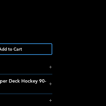
Add to Cart
per Deck Hockey 90-