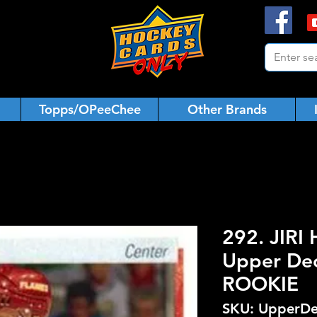
Topps/OPeeChee
Other Brands
292. JIRI
Upper De
ROOKIE
SKU: UpperDe