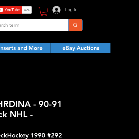
Log In
Inserts and More
eBay Auctions
 HRDINA - 90-91
ck NHL -
ckHockey 1990 #292