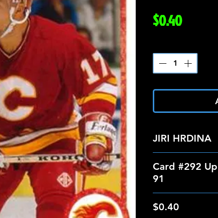
Price
$0.40
Quantity
*
JIRI HRDINA
Card #292 Up
91
$0.40