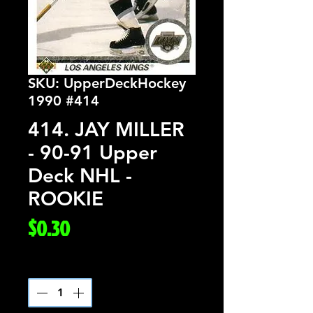
SKU: UpperDeckHockey
1990 #414
414. JAY MILLER
- 90-91 Upper
Deck NHL -
ROOKIE
Price
$0.30
Quantity
*