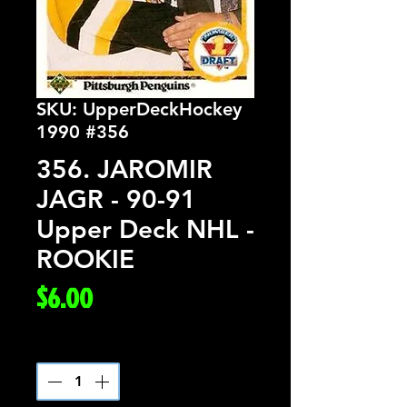
SKU: UpperDeckHockey
1990 #356
356. JAROMIR
JAGR - 90-91
Upper Deck NHL -
ROOKIE
Price
$6.00
Quantity
*