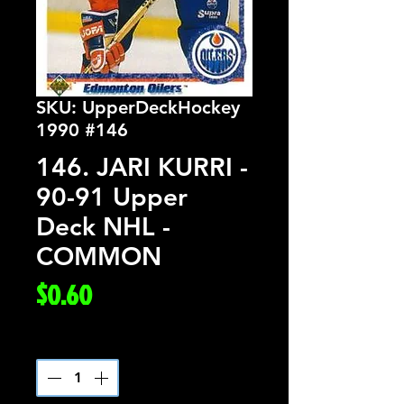
SKU: UpperDeckHockey
1990 #146
146. JARI KURRI -
90-91 Upper
Deck NHL -
COMMON
Price
$0.60
Quantity
*