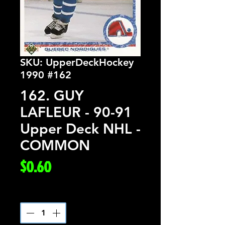
SKU: UpperDeckHockey
1990 #162
162. GUY
LAFLEUR - 90-91
Upper Deck NHL -
COMMON
Price
$0.60
Quantity
*