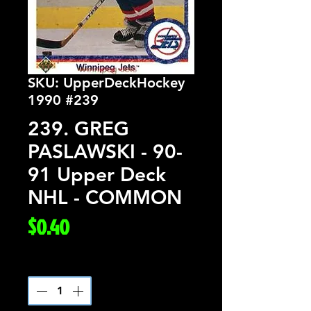
SKU: UpperDeckHockey
1990 #239
239. GREG
PASLAWSKI - 90-
91 Upper Deck
NHL - COMMON
Price
$0.40
Quantity
*