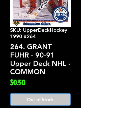
SKU: UpperDeckHockey
1990 #264
264. GRANT
FUHR - 90-91
Upper Deck NHL -
COMMON
Price
$0.50
Out of Stock