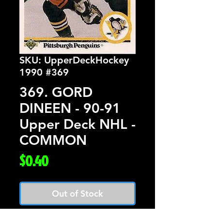
SKU: UpperDeckHockey
1990 #369
369. GORD
DINEEN - 90-91
Upper Deck NHL -
COMMON
Price
$0.40
Out of Stock