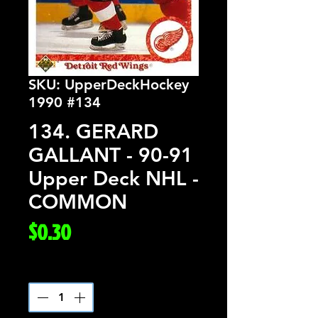
SKU: UpperDeckHockey
1990 #134
134. GERARD
GALLANT - 90-91
Upper Deck NHL -
COMMON
Price
$0.30
Quantity
*