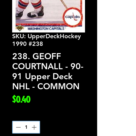
SKU: UpperDeckHockey
1990 #238
238. GEOFF
COURTNALL - 90-
91 Upper Deck
NHL - COMMON
Price
$0.40
Quantity
*