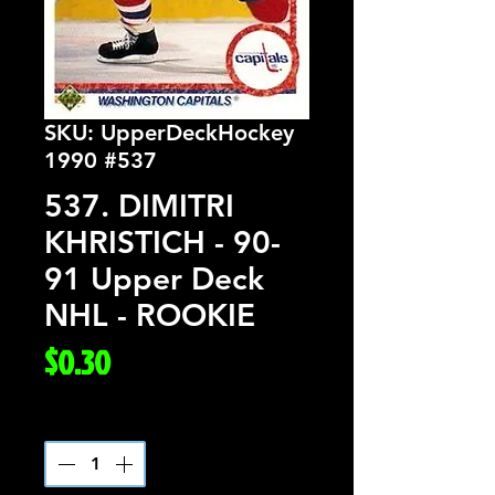
SKU: UpperDeckHockey
1990 #537
537. DIMITRI
KHRISTICH - 90-
91 Upper Deck
NHL - ROOKIE
Price
$0.30
Quantity
*