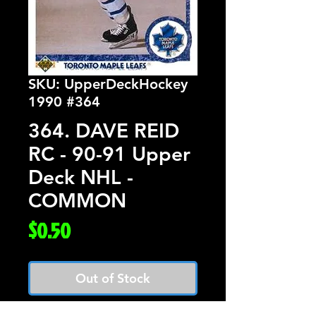
SKU: UpperDeckHockey
1990 #364
364. DAVE REID
RC - 90-91 Upper
Deck NHL -
COMMON
Price
$0.50
Out of Stock