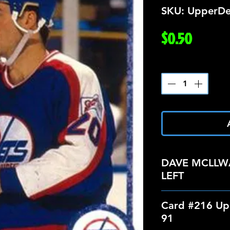
SKU: UpperDe
Price
$0.50
Quantity
*
DAVE MCLLW
LEFT
Card #216 Up
91