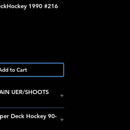
ckHockey 1990 #216
Add to Cart
AIN UER/SHOOTS
per Deck Hockey 90-