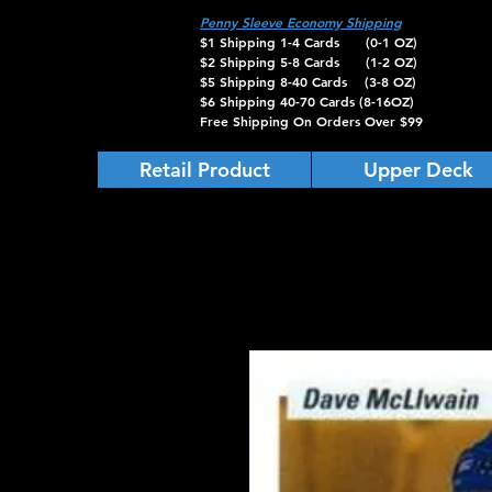
Penny Sleeve Economy Shipping
$1 Shipping 1-4 Cards (0-1 OZ)
$2 Shipping 5-8 Cards (1-2 OZ)
$5 Shipping 8-40 Cards (3-8 OZ)
$6 Shipping 40-70 Cards (8-16OZ)
Free Shipping On Orders Over $99
Retail Product
Upper Deck