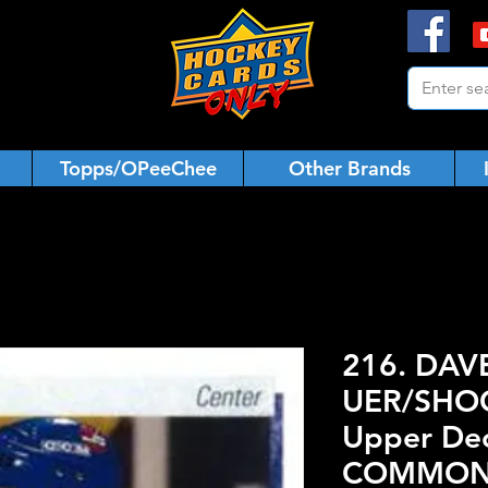
Topps/OPeeChee
Other Brands
216. DAV
UER/SHOO
Upper De
COMMO