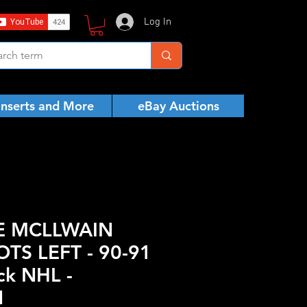
Log In
Inserts and More
eBay Auctions
E MCLLWAIN
TS LEFT - 90-91
ck NHL -
N