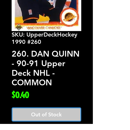
SKU: UpperDeckHockey
1990 #260
260. DAN QUINN
- 90-91 Upper
Deck NHL -
COMMON
Price
$0.40
Out of Stock