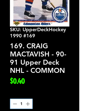
SKU: UpperDeckHockey
1990 #169
169. CRAIG
MACTAVISH - 90-
91 Upper Deck
NHL - COMMON
Price
$0.40
Quantity
*