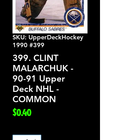
SKU: UpperDeckHockey
1990 #399
399. CLINT
MALARCHUK -
90-91 Upper
Deck NHL -
COMMON
Price
$0.40
Quantity
*