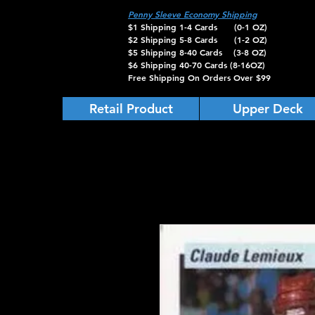
Penny Sleeve Economy Shipping
$1 Shipping 1-4 Cards (0-1 OZ)
$2 Shipping 5-8 Cards (1-2 OZ)
$5 Shipping 8-40 Cards (3-8 OZ)
$6 Shipping 40-70 Cards (8-16OZ)
Free Shipping On Orders Over $99
Retail Product
Upper Deck