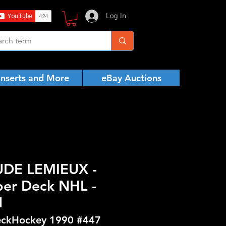
Log In
Inserts and More
eBay Auctions
UDE LEMIEUX -
er Deck NHL -
N
ckHockey 1990 #447