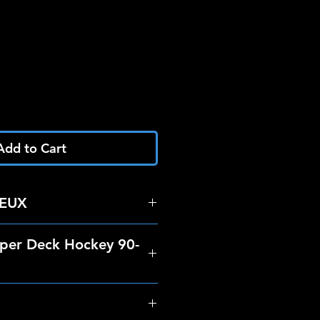
Add to Cart
IEUX
per Deck Hockey 90-