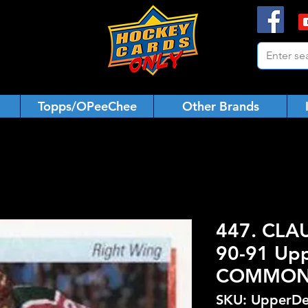
Topps/OPeeChee
Other Brands
447. CLA
90-91 Upp
COMMO
SKU: UpperDe