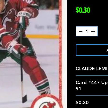
Price
$0.30
Quantity
*
CLAUDE LEM
Card #447 Up
91
$0.30