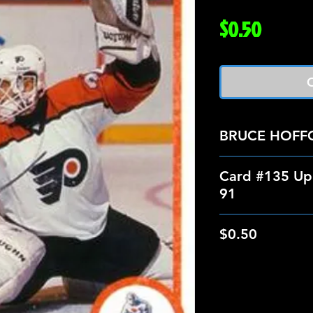
Price
$0.50
O
BRUCE HOFF
Card #135 Up
91
$0.50