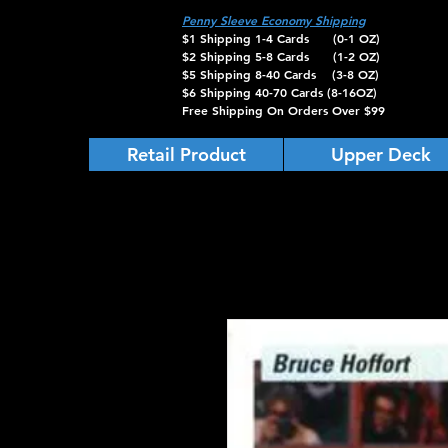
Penny Sleeve Economy Shipping
$1 Shipping 1-4 Cards (0-1 OZ)
$2 Shipping 5-8 Cards (1-2 OZ)
$5 Shipping 8-40 Cards (3-8 OZ)
$6 Shipping 40-70 Cards (8-16OZ)
Free Shipping On Orders Over $99
Retail Product
Upper Deck