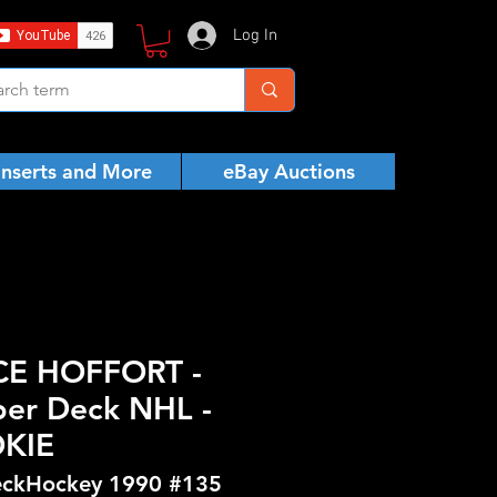
Log In
Inserts and More
eBay Auctions
CE HOFFORT -
er Deck NHL -
KIE
ckHockey 1990 #135