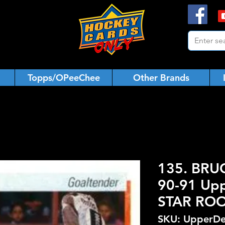
Topps/OPeeChee
Other Brands
135. BRU
90-91 Upp
STAR ROO
SKU: UpperDe