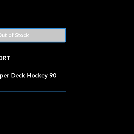
ut of Stock
ORT
per Deck Hockey 90-