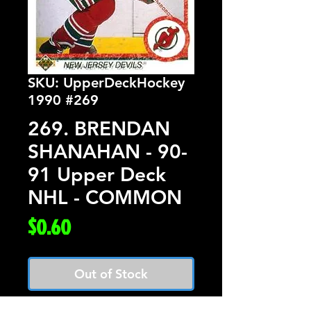
SKU: UpperDeckHockey
1990 #269
269. BRENDAN
SHANAHAN - 90-
91 Upper Deck
NHL - COMMON
Price
$0.60
Out of Stock