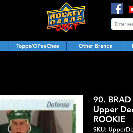
Topps/OPeeChee
Other Brands
90. BRAD
Upper De
ROOKIE
SKU: UpperDe