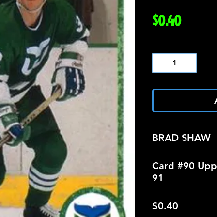
Price
$0.40
Quantity
*
BRAD SHAW
Card #90 Upp
91
$0.40