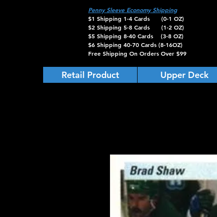
Penny Sleeve Economy Shipping
$1 Shipping 1-4 Cards (0-1 OZ)
$2 Shipping 5-8 Cards (1-2 OZ)
$5 Shipping 8-40 Cards (3-8 OZ)
$6 Shipping 40-70 Cards (8-16OZ)
Free Shipping On Orders Over $99
Retail Product
Upper Deck