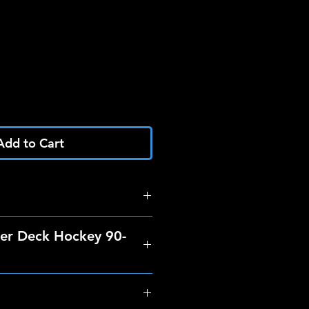
Add to Cart
er Deck Hockey 90-