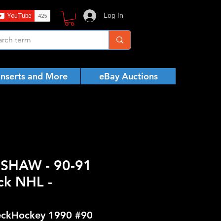
Log In
Inserts and More
eBay Auctions
 SHAW - 90-91
ck NHL -
ckHockey 1990 #90