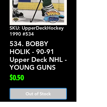
SKU: UpperDeckHockey
1990 #534
534. BOBBY
HOLIK - 90-91
Upper Deck NHL -
YOUNG GUNS
Price
$0.50
Out of Stock