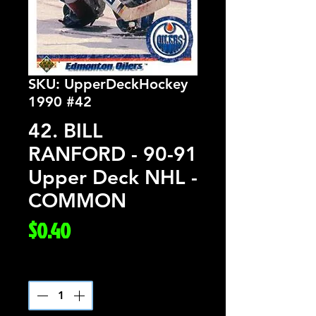
SKU: UpperDeckHockey
1990 #42
42. BILL
RANFORD - 90-91
Upper Deck NHL -
COMMON
Price
$0.40
Quantity
*