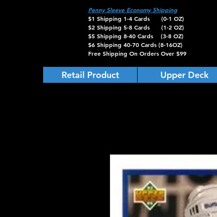
Penny Sleeve Economy Shipping
$1 Shipping 1-4 Cards (0-1 OZ)
$2 Shipping 5-8 Cards (1-2 OZ)
$5 Shipping 8-40 Cards (3-8 OZ)
$6 Shipping 40-70 Cards (8-16OZ)
Free Shipping On Orders Over $99
Retail Product
Upper Deck