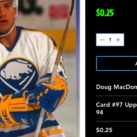
Price
$0.25
Quantity
*
Doug MacDon
Card #97 Upp
94
$0.25