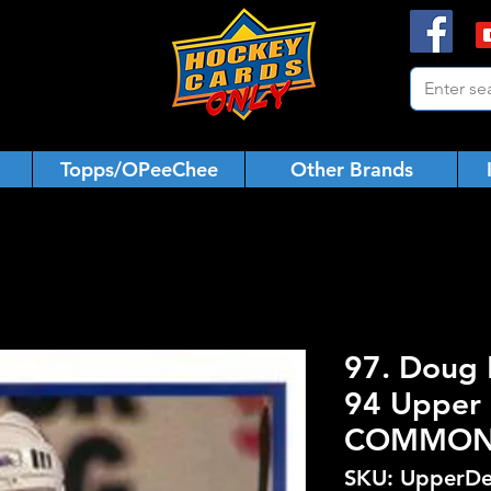
Topps/OPeeChee
Other Brands
97. Doug 
94 Upper 
COMMO
SKU: UpperDe