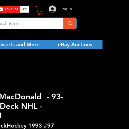
Log In
Inserts and More
eBay Auctions
MacDonald - 93-
Deck NHL -
N
ckHockey 1993 #97