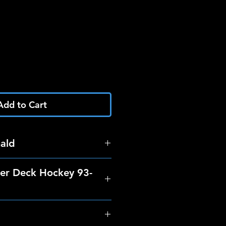
Add to Cart
ald
er Deck Hockey 93-