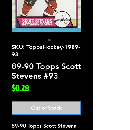
SKU: ToppsHockey-1989-
93
89-90 Topps Scott
Stevens #93
Price
$0.28
Out of Stock
89-90 Topps Scott Stevens 