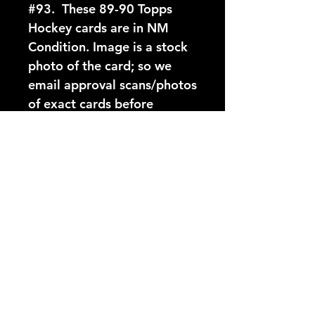
#93.  These 89-90 Topps 
Hockey cards are in NM 
Condition. Image is a stock 
photo of the card; so we 
email approval scans/photos 
of exact cards before 
shipping.
Card Number:
93
Players Name:
Scott Stevens
Condition NM:
These 89-90 Topps Hockey
YouTube Video:
cards are in NM Condition.