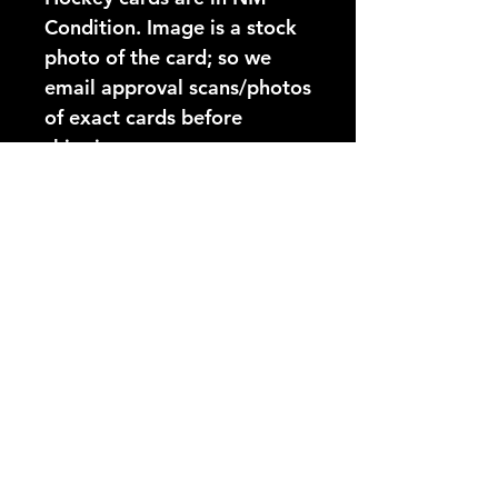
Condition. Image is a stock 
photo of the card; so we 
email approval scans/photos 
of exact cards before 
shipping.
Card Number:
91
Players Name:
Brian Lawton
Condition NM:
These 89-90 Topps Hockey
YouTube Video:
cards are in NM Condition.
Image is a stock photo of
https://www.youtube.com/@
the card; so we email
hockeycardsonly3025