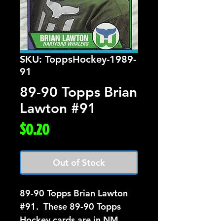
SKU: ToppsHockey-1989-
91
89-90 Topps Brian
Lawton #91
Price
$0.20
Out of Stock
89-90 Topps Brian Lawton 
#91.  These 89-90 Topps 
Hockey cards are in NM 