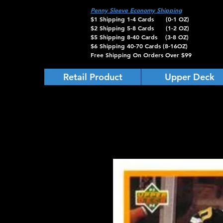
Penny Sleeve Economy Shipping
$1 Shipping 1-4 Cards (0-1 OZ)
$2 Shipping 5-8 Cards (1-2 OZ)
$5 Shipping 8-40 Cards (3-8 OZ)
$6 Shipping 40-70 Cards (8-16OZ)
Free Shipping On Orders Over $99
Retail Product
Upper Deck