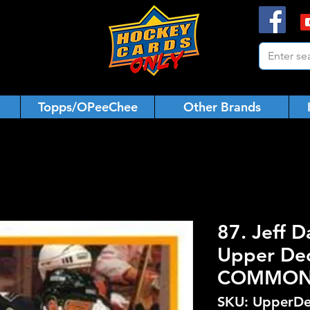
Topps/OPeeChee
Other Brands
87. Jeff D
Upper De
COMMO
SKU: UpperDe