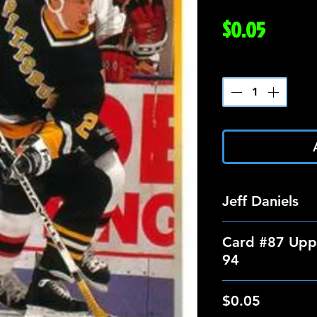
Price
$0.05
Quantity
*
Jeff Daniels
Card #87 Upp
94
$0.05