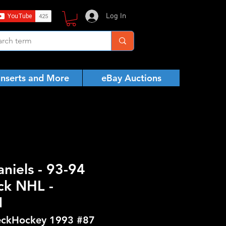
Log In
Inserts and More
eBay Auctions
aniels - 93-94
ck NHL -
N
ckHockey 1993 #87