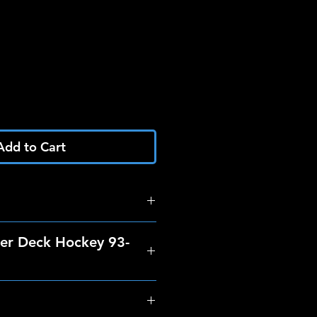
Add to Cart
er Deck Hockey 93-