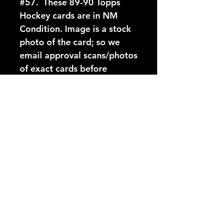
#57.  These 89-90 Topps 
Hockey cards are in NM 
Condition. Image is a stock 
photo of the card; so we 
email approval scans/photos 
of exact cards before 
shipping.
Card Number:
57
Players Name:
Michel Goulet
Condition NM:
These 89-90 Topps Hockey
YouTube Video:
cards are in NM Condition.
Image is a stock photo of