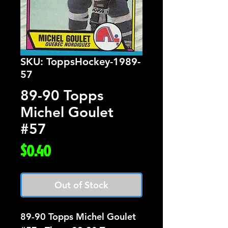
SKU: ToppsHockey-1989-
57
89-90 Topps
Michel Goulet
#57
Price
$0.40
Out of Stock
89-90 Topps Michel Goulet 