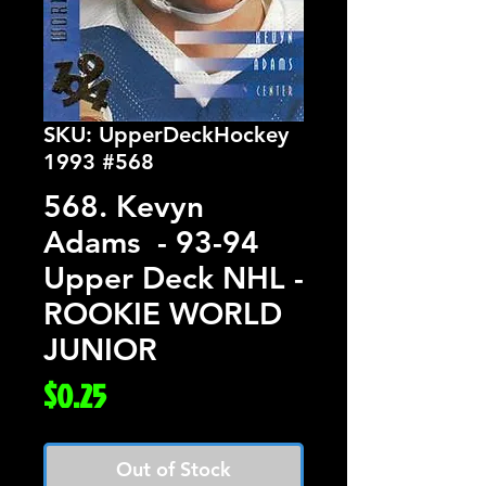
SKU: UpperDeckHockey
1993 #568
568. Kevyn
Adams - 93-94
Upper Deck NHL -
ROOKIE WORLD
JUNIOR
Price
$0.25
Out of Stock