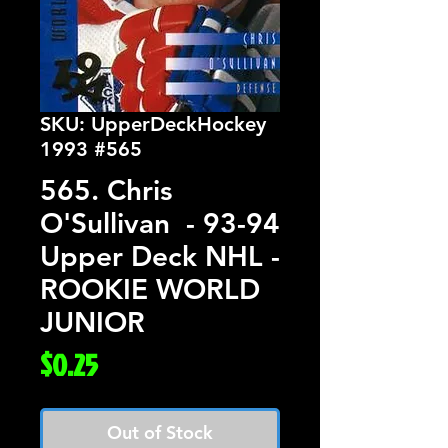
SKU: UpperDeckHockey
1993 #565
565. Chris
O'Sullivan - 93-94
Upper Deck NHL -
ROOKIE WORLD
JUNIOR
Price
$0.25
Out of Stock