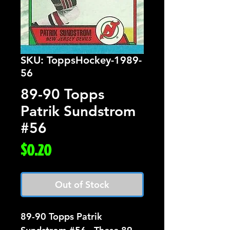
SKU: ToppsHockey-1989-
56
89-90 Topps
Patrik Sundstrom
#56
Price
$0.20
Out of Stock
89-90 Topps Patrik 