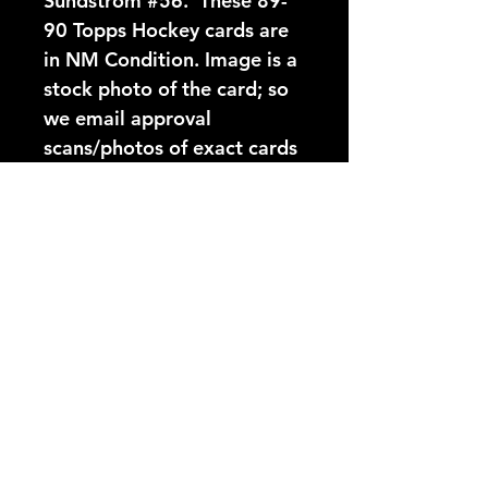
Sundstrom #56.  These 89-
90 Topps Hockey cards are 
in NM Condition. Image is a 
stock photo of the card; so 
we email approval 
scans/photos of exact cards 
before shipping.
Card Number:
56
Players Name:
Patrik Sundstrom
Condition NM:
These 89-90 Topps Hockey
YouTube Video:
cards are in NM Condition.
Image is a stock photo of
https://www.youtube.com/@