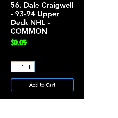
56. Dale Craigwell
- 93-94 Upper
Deck NHL -
COMMON
Price
$0.05
Quantity
*
Add to Cart
Dale Craigwell