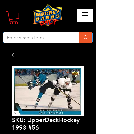
SKU: UpperDeckHockey
1993 #56