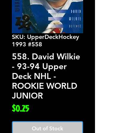
SKU: UpperDeckHockey
1993 #558
558. David Wilkie
- 93-94 Upper
Deck NHL -
ROOKIE WORLD
JUNIOR
Price
$0.25
Out of Stock