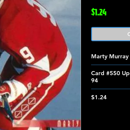
Price
$1.24
O
Marty Murray
Card #550 Up
94
$1.24