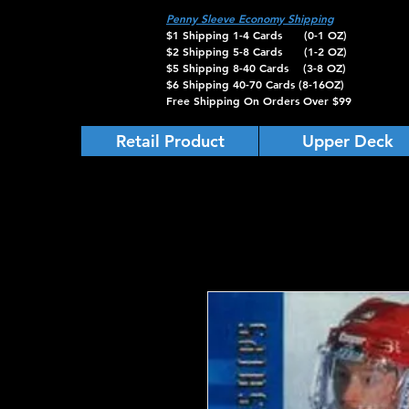
Penny Sleeve Economy Shipping
$1 Shipping 1-4 Cards (0-1 OZ)
$2 Shipping 5-8 Cards (1-2 OZ)
$5 Shipping 8-40 Cards (3-8 OZ)
$6 Shipping 40-70 Cards (8-16OZ)
Free Shipping On Orders Over $99
Retail Product
Upper Deck