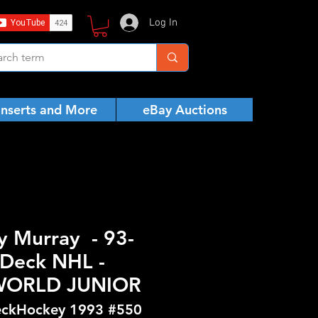
Log In
Inserts and More
eBay Auctions
y Murray - 93-
Deck NHL -
WORLD JUNIOR
ckHockey 1993 #550