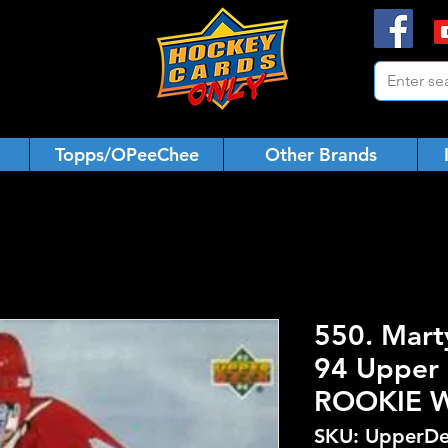
Topps/OPeeChee
Other Brands
550. Mart
94 Upper 
ROOKIE 
SKU: UpperDe