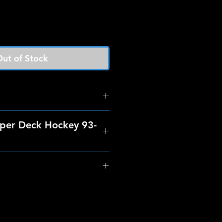
ut of Stock
per Deck Hockey 93-