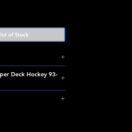
ut of Stock
per Deck Hockey 93-