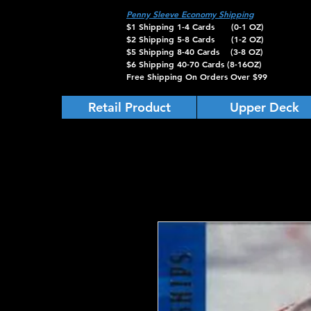
Penny Sleeve Economy Shipping
$1 Shipping 1-4 Cards (0-1 OZ)
$2 Shipping 5-8 Cards (1-2 OZ)
$5 Shipping 8-40 Cards (3-8 OZ)
$6 Shipping 40-70 Cards (8-16OZ)
Free Shipping On Orders Over $99
Retail Product
Upper Deck