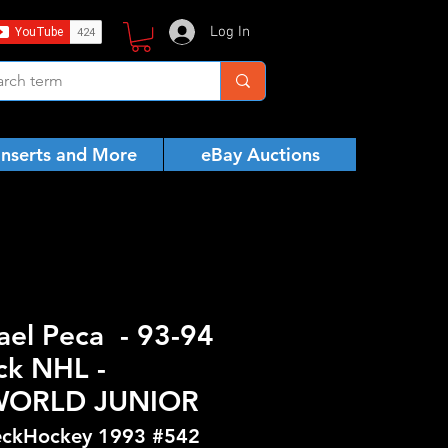
Log In
Inserts and More
eBay Auctions
ael Peca - 93-94
ck NHL -
WORLD JUNIOR
ckHockey 1993 #542