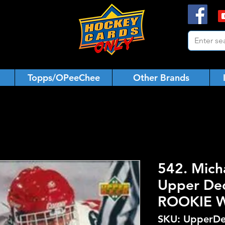
Topps/OPeeChee
Other Brands
542. Mich
Upper De
ROOKIE 
SKU: UpperDe