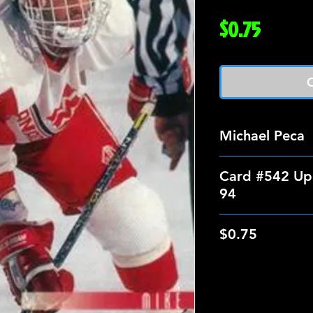
Price
$0.75
O
Michael Peca
Card #542 Up
94
$0.75