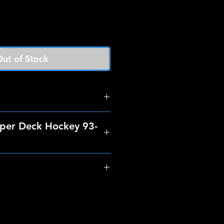
ut of Stock
per Deck Hockey 93-