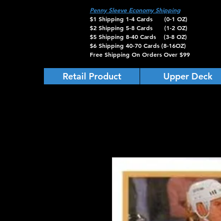
Penny Sleeve Economy Shipping
$1 Shipping 1-4 Cards (0-1 OZ)
$2 Shipping 5-8 Cards (1-2 OZ)
$5 Shipping 8-40 Cards (3-8 OZ)
$6 Shipping 40-70 Cards (8-16OZ)
Free Shipping On Orders Over $99
Retail Product
Upper Deck