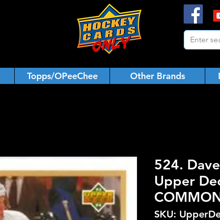
Topps/OPeeChee
Other Brands
524. Dave
Upper De
COMMO
SKU: UpperDe