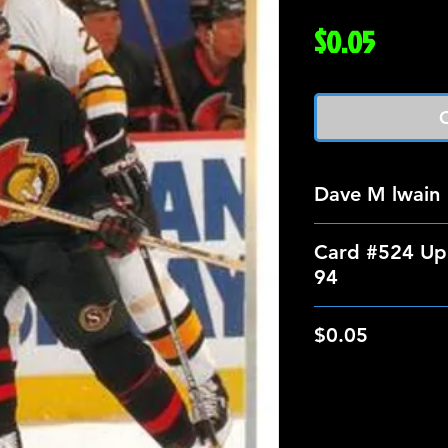
Price
$0.05
O
Dave M lwain
Card #524 Up
94
$0.05