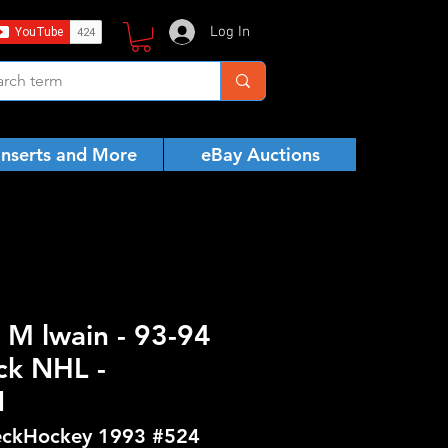
Log In
Inserts and More
eBay Auctions
 M lwain - 93-94
ck NHL -
N
ckHockey 1993 #524