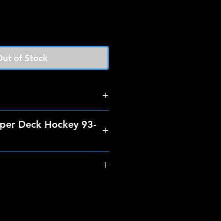
ut of Stock
per Deck Hockey 93-