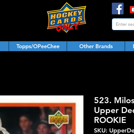
Topps/OPeeChee
Other Brands
523. Milo
Upper De
ROOKIE
SKU: UpperDe