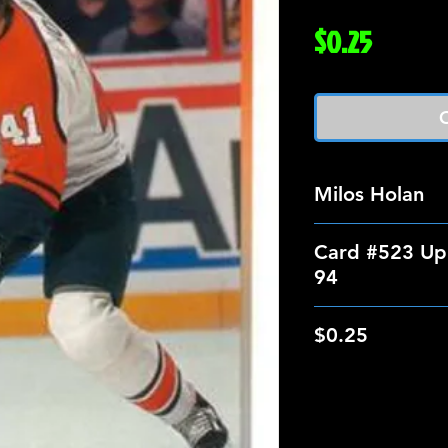
Price
$0.25
O
Milos Holan
Card #523 Up
94
$0.25