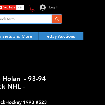
Log In
Inserts and More
eBay Auctions
s Holan - 93-94
ck NHL -
ckHockey 1993 #523