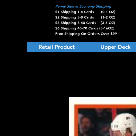
Penny Sleeve Economy Shipping
$1 Shipping 1-4 Cards (0-1 OZ)
$2 Shipping 5-8 Cards (1-2 OZ)
$5 Shipping 8-40 Cards (3-8 OZ)
$6 Shipping 40-70 Cards (8-16OZ)
Free Shipping On Orders Over $99
Retail Product
Upper Deck