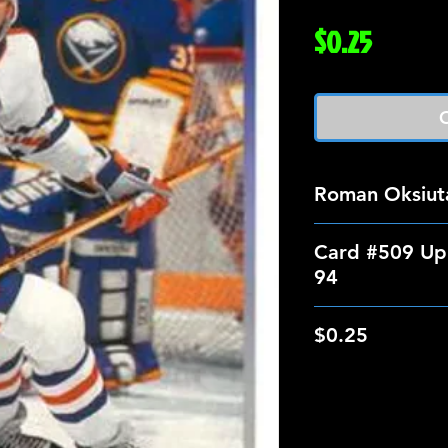
Price
$0.25
O
Roman Oksiut
Card #509 Up
94
$0.25