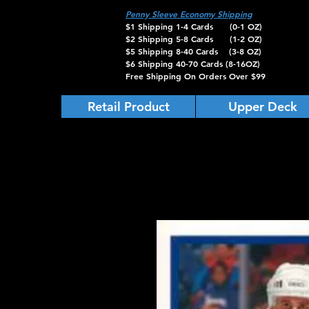
Penny Sleeve Economy Shipping
$1 Shipping 1-4 Cards (0-1 OZ)
$2 Shipping 5-8 Cards (1-2 OZ)
$5 Shipping 8-40 Cards (3-8 OZ)
$6 Shipping 40-70 Cards (8-16OZ)
Free Shipping On Orders Over $99
Retail Product
Upper Deck