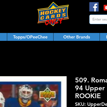
Topps/OPeeChee
Other Brands
509. Roma
94 Upper 
ROOKIE
SKU: UpperDe