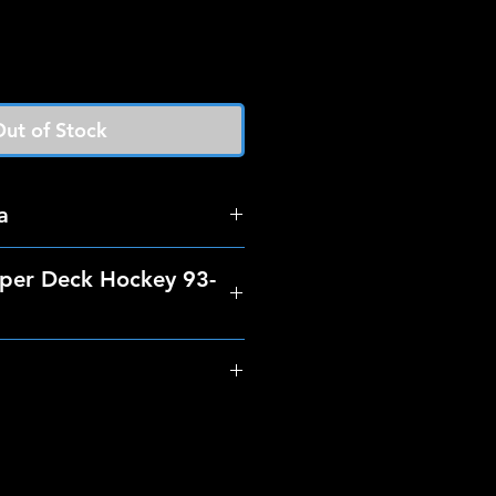
ut of Stock
a
per Deck Hockey 93-