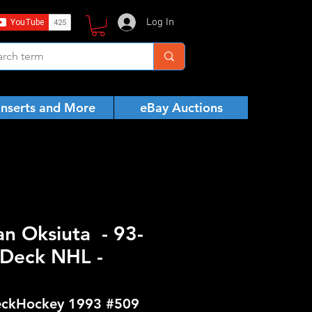
Log In
Inserts and More
eBay Auctions
n Oksiuta - 93-
Deck NHL -
ckHockey 1993 #509