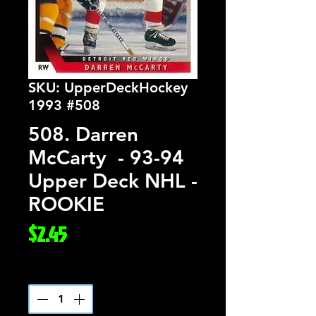
SKU: UpperDeckHockey
1993 #508
508. Darren
McCarty - 93-94
Upper Deck NHL -
ROOKIE
Price
$2.45
Quantity
*