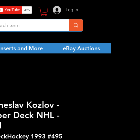
Log In
Inserts and More
eBay Auctions
heslav Kozlov -
er Deck NHL -
N
ckHockey 1993 #495