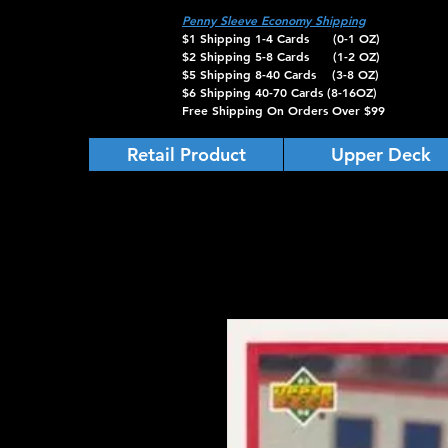
Penny Sleeve Economy Shipping
$1 Shipping 1-4 Cards (0-1 OZ)
$2 Shipping 5-8 Cards (1-2 OZ)
$5 Shipping 8-40 Cards (3-8 OZ)
$6 Shipping 40-70 Cards (8-16OZ)
Free Shipping On Orders Over $99
Retail Product
Upper Deck