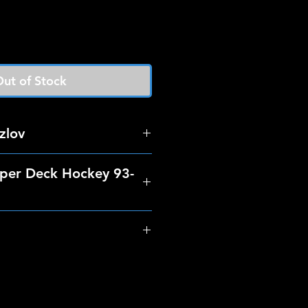
ut of Stock
zlov
per Deck Hockey 93-