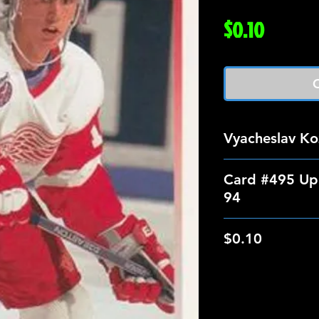
Price
$0.10
O
Vyacheslav Ko
Card #495 Up
94
$0.10