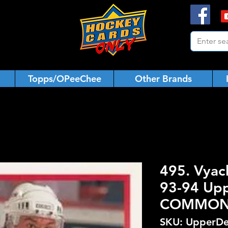
Topps/OPeeChee
Other Brands
495. Vyac
93-94 Upp
COMMO
SKU: UpperDe